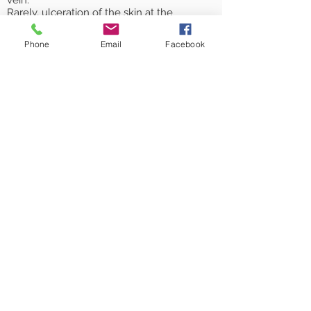
vein.
Rarely, ulceration of the skin at the
injection site.
Failure of the injection to obliterate the
Phone
Email
Facebook
vein.
As you are predisposed to formation of
varicose veins, new or recurrent varicose
veins may develop in the future.
Book an Appointment
© 2026 Plymouth Vein Clinic Ltd,
t/a Plymouth Veins,
a company Registered in England
& Wales, no.
10720849
.
Registered address:
Unit 2, Dunheved Court,
Pennygillam Way,
Launceston,
Cornwall, PL15 7ED
Plymouth Veins is
based at
Sentinel Healthcare South West
CiC, Plymouth Science Park,