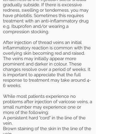
gradually subside. If there is excessive
redness, swelling or tenderness, you may
have phlebitis. Sometimes this requires
treatment with an anti-inflammatory drug
e.g. Ibuprofen and/or wearing a
compression stocking.
After injection of thread veins an initial
inflammatory reaction is common with the
overlying skin becoming red and raised.
The veins may initially appear more
prominent and darker in colour. These
changes resolve over a period of weeks. It
is important to appreciate that the full
response to treatment may take around 4-
6 weeks.
While most patients experience no
problems after injection of varicose veins, a
small number may experience one or
more of the following:
A persistent hard "cord" in the line of the
vein.
Brown staining of the skin in the line of the