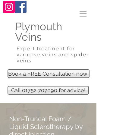
Plymouth
Veins
Expert treatment for
varicose veins and spider
veins
Book a FREE Consultation now!
Call 01752 707090 for advice!
Non-Truncal Foam /
Liquid Sclerotherapy by
direct injection