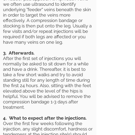
we often use ultrasound to identify
underlying "feeder" veins beneath the skin
in order to target the veins more
effectively. A compression bandage or
stocking is then put onto the leg. Usually a
few visits and/or repeat injections will be
required if both legs are affected or you
have many veins on one leg.
3. Afterwards.
After the first set of injections you will
normally be asked to sit down for a while
and have a drink. Thereafter, it is best to
take a few short walks and try to avoid
standing still for any length of time during
the first 24 hours. Also, sitting with the feet
elevated above the level of the hips is
helpful. You will be advised to remove the
compression bandage 1-3 days after
treatment.
4. What to expect after the injections.
Over the first few weeks following the
injection, any slight discomfort, hardness or
tenderness at the injection site(s) should