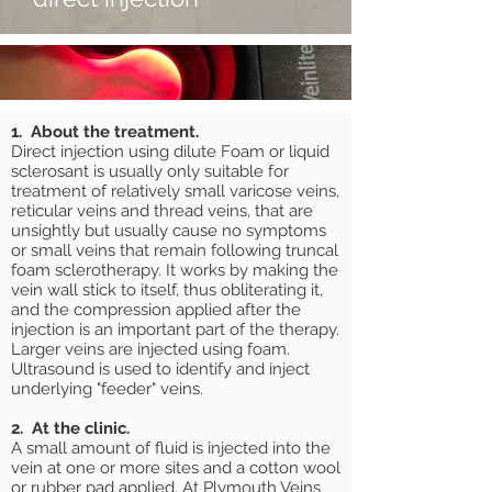
1. About the treatment.
Direct injection using dilute Foam or liquid
sclerosant is usually only suitable for
treatment of relatively small varicose veins,
reticular veins and thread veins, that are
unsightly but usually cause no symptoms
or small veins that remain following truncal
foam sclerotherapy. It works by making the
vein wall stick to itself, thus obliterating it,
and the compression applied after the
injection is an important part of the therapy.
Larger veins are injected using foam.
Ultrasound is used to identify and inject
underlying "feeder" veins.
2. At the clinic.
A small amount of fluid is injected into the
vein at one or more sites and a cotton wool
or rubber pad applied. At Plymouth Veins